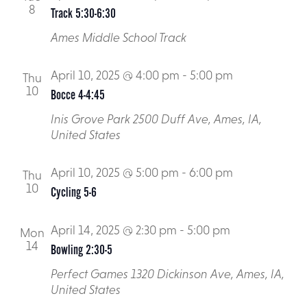
8
Track 5:30-6:30
Ames Middle School Track
April 10, 2025 @ 4:00 pm
-
5:00 pm
Thu
10
Bocce 4-4:45
Inis Grove Park
2500 Duff Ave, Ames, IA,
United States
April 10, 2025 @ 5:00 pm
-
6:00 pm
Thu
10
Cycling 5-6
April 14, 2025 @ 2:30 pm
-
5:00 pm
Mon
14
Bowling 2:30-5
Perfect Games
1320 Dickinson Ave, Ames, IA,
United States