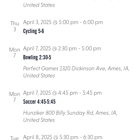
Respite
Local Advocacy
United States
Planned Giving
Transportation Training
April 3, 2025 @ 5:00 pm
-
6:00 pm
Thu
Upcoming Events
3
Cycling 5-6
April 7, 2025 @ 2:30 pm
-
5:00 pm
Mon
7
Bowling 2:30-5
Perfect Games
1320 Dickinson Ave, Ames, IA,
United States
April 7, 2025 @ 4:45 pm
-
5:45 pm
Mon
7
Soccer 4:45-5:45
Hunziker
800 Billy Sunday Rd, Ames, IA,
United States
April 8, 2025 @ 5:30 pm
-
6:30 pm
Tue