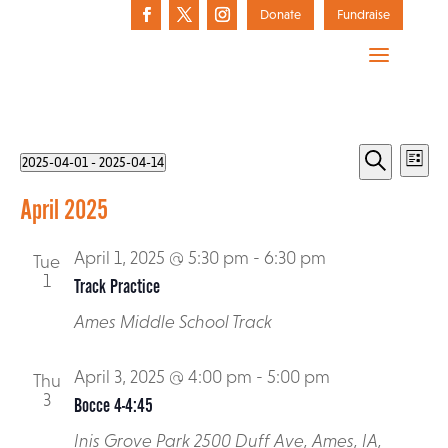
Donate
Fundraise
Events
Events
Eve
2025-04-01
 - 
2025-04-14
List
Vie
Select
Search
Search
April 2025
date.
Nav
and
Who We Are
April 1, 2025 @ 5:30 pm
-
6:30 pm
Tue
Views
The Arc of Story County Annual Awards
Active LifeStyles
1
Track Practice
Action Alerts
History
Navigat
All Aboard for Kids
Registration
Ames Middle School Track
Advocacy Toolbox
Donate Today
Media
Best Buddies
Message from Executive Director
Donate a Vehicle
April 3, 2025 @ 4:00 pm
-
5:00 pm
Pilot Parents
Resources
Thu
Federal Advocacy
3
Bocce 4-4:45
Donate Stock
Mission
Project SEARCH
State Advocacy
Inis Grove Park
2500 Duff Ave, Ames, IA,
Staff and Board of Directors
Matching Gifts