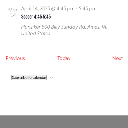
April 14, 2025 @ 4:45 pm
-
5:45 pm
Mon
14
Soccer 4:45-5:45
Hunziker
800 Billy Sunday Rd, Ames, IA,
United States
Events
Ev
Previous
Today
Next
Subscribe to calendar