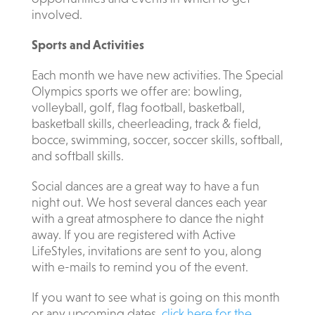
involved.
Sports and Activities
Each month we have new activities. The Special
Olympics sports we offer are: bowling,
volleyball, golf, flag football, basketball,
basketball skills, cheerleading, track & field,
bocce, swimming, soccer, soccer skills, softball,
and softball skills.
Social dances are a great way to have a fun
night out. We host several dances each year
with a great atmosphere to dance the night
away. If you are registered with Active
LifeStyles, invitations are sent to you, along
with e-mails to remind you of the event.
If you want to see what is going on this month
or any upcoming dates,
click here for the