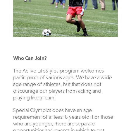
Who Can Join?
The Active LifeStyles program welcomes
participants of various ages. We have a wide
age range of athletes, but that does not
discourage our players from acting and
playing like a team.
Special Olympics does have an age
requirement of at least 8 years old. For those
who are younger, there are separate
opportunities and events in which to get