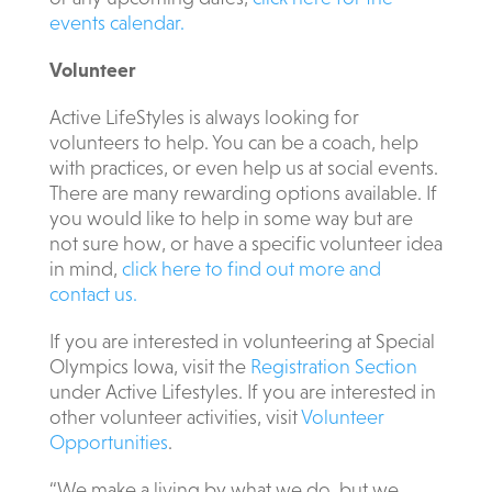
events calendar.
Volunteer
Active LifeStyles is always looking for
volunteers to help. You can be a coach, help
with practices, or even help us at social events.
There are many rewarding options available. If
you would like to help in some way but are
not sure how, or have a specific volunteer idea
in mind,
click here to find out more and
contact us.
If you are interested in volunteering at Special
Olympics Iowa, visit the
Registration Section
under Active Lifestyles. If you are interested in
other volunteer activities, visit
Volunteer
Opportunities
.
“We make a living by what we do, but we