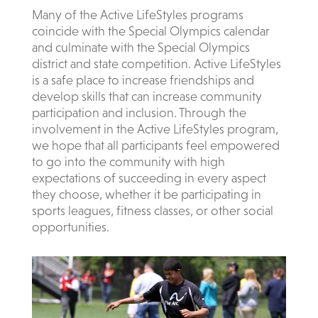
Many of the Active LifeStyles programs
coincide with the Special Olympics calendar
and culminate with the Special Olympics
district and state competition. Active LifeStyles
is a safe place to increase friendships and
develop skills that can increase community
participation and inclusion. Through the
involvement in the Active LifeStyles program,
we hope that all participants feel empowered
to go into the community with high
expectations of succeeding in every aspect
they choose, whether it be participating in
sports leagues, fitness classes, or other social
o
pportunities.