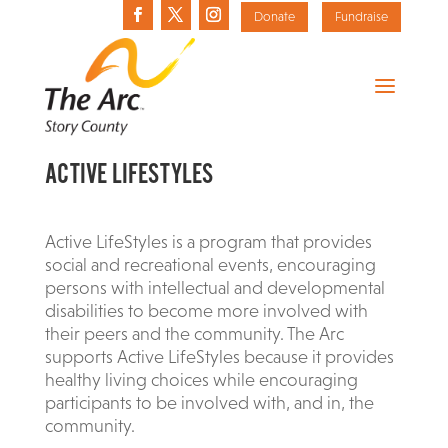
Donate
Fundraise
ACTIVE LIFESTYLES
Active LifeStyles is a program that provides
social and recreational events, encouraging
persons with intellectual and developmental
disabilities to become more involved with
their peers and the community. The Arc
supports Active LifeStyles because it provides
healthy living choices while encouraging
participants to be involved with, and in, the
community.