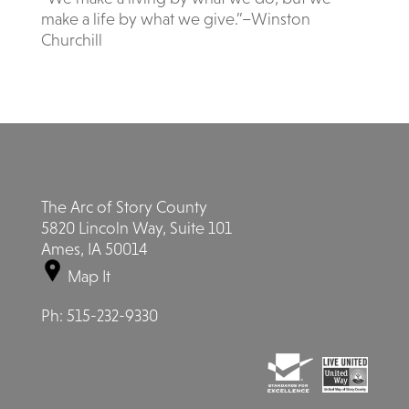
make a life by what we give.”–Winston
Churchill
The Arc of Story County
5820 Lincoln Way, Suite 101
Ames, IA 50014
Map It
Ph:
515-232-9330