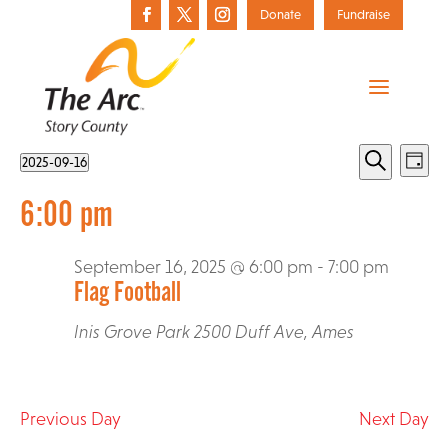
Donate
Fundraise
Events
Events
Eve
2025-09-16
Day
Vie
Select
Search
for
Search
6:00 pm
date.
Nav
September
and
16,
September 16, 2025 @ 6:00 pm
-
7:00 pm
Views
Flag Football
2025
Who We Are
Navigat
The Arc of Story County Annual Awards
Active LifeStyles
Inis Grove Park
2500 Duff Ave, Ames
Action Alerts
History
All Aboard for Kids
Registration
Advocacy Toolbox
Donate Today
Media
Best Buddies
Previous Day
Next Day
Message from Executive Director
Donate a Vehicle
Pilot Parents
Resources
Federal Advocacy