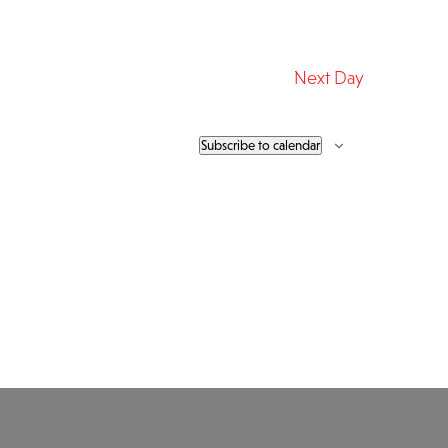
Next Day
Subscribe to calendar