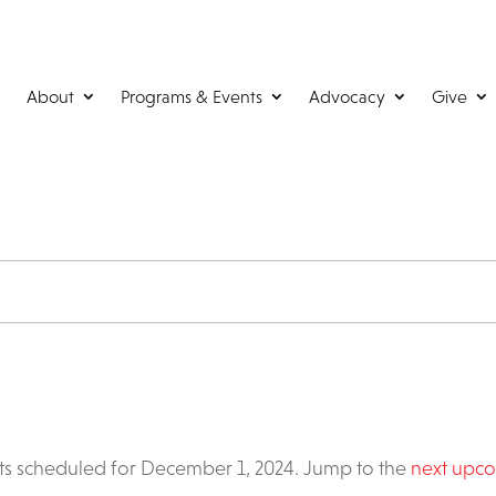
About
Programs & Events
Advocacy
Give
s scheduled for December 1, 2024. Jump to the
next upco
Notice