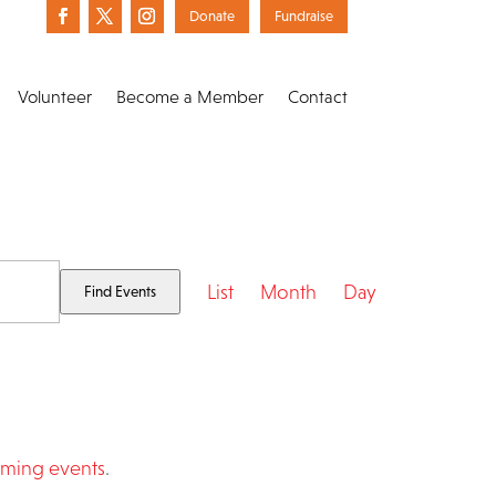
Donate
Fundraise
Volunteer
Become a Member
Contact
Event
List
Month
Day
Find Events
Views
Navigation
ming events
.