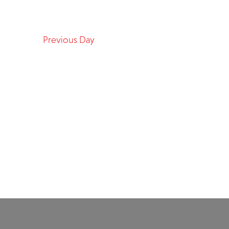
Previous Day