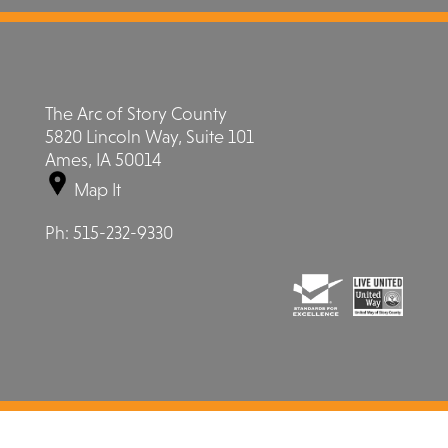
The Arc of Story County
5820 Lincoln Way, Suite 101
Ames, IA 50014
Map It
Ph:
515-232-9330