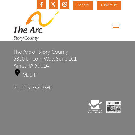
Donate
Fundraise
The Arc of Story County
5820 Lincoln Way, Suite 101
Ames, IA 50014
Map It
Ph:
515-232-9330