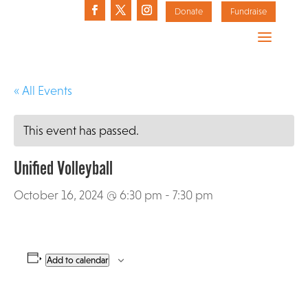
Donate
Fundraise
« All Events
This event has passed.
Unified Volleyball
October 16, 2024 @ 6:30 pm
-
7:30 pm
Add to calendar