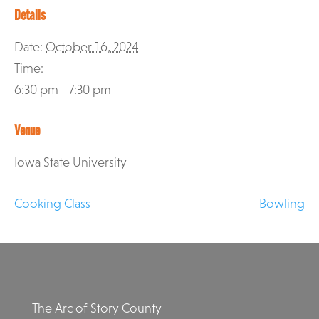
Details
Date:
October 16, 2024
Time:
6:30 pm - 7:30 pm
Venue
Iowa State University
Cooking Class
Bowling
The Arc of Story County