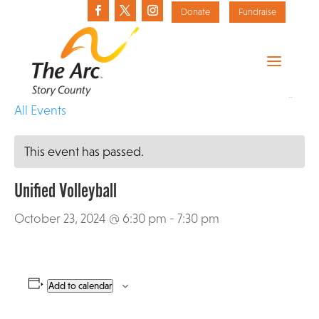
Donate
Fundraise
«
All Events
This event has passed.
Unified Volleyball
October 23, 2024 @ 6:30 pm
-
7:30 pm
Add to calendar