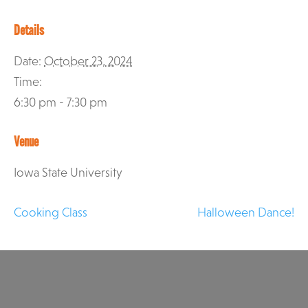
Details
Date:
October 23, 2024
Time:
6:30 pm - 7:30 pm
Venue
Iowa State University
Cooking Class
Halloween Dance!