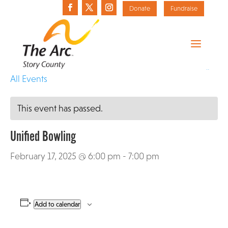
Donate
Fundraise
«
All Events
This event has passed.
Unified Bowling
February 17, 2025 @ 6:00 pm
-
7:00 pm
Add to calendar