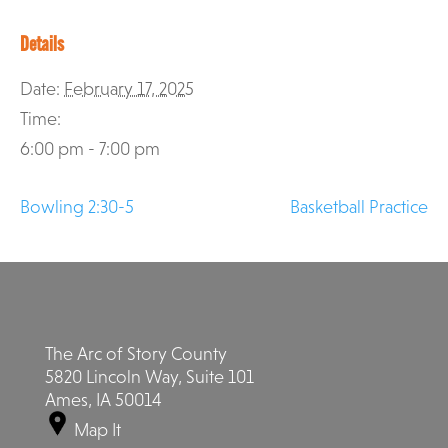
Details
Date:
February 17, 2025
Time:
6:00 pm - 7:00 pm
Bowling 2:30-5
Basketball Practice
The Arc of Story County
5820 Lincoln Way, Suite 101
Ames, IA 50014
Map It