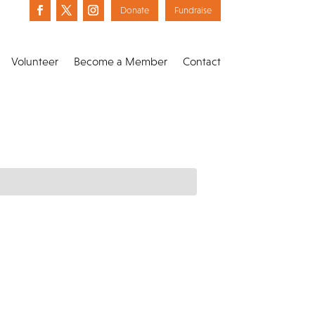
Donate
Fundraise
Volunteer
Become a Member
Contact