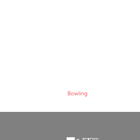
Bowling