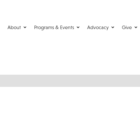
About
Programs & Events
Advocacy
Give