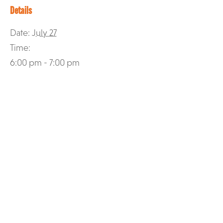
Details
Date:
July 27
Time:
6:00 pm - 7:00 pm