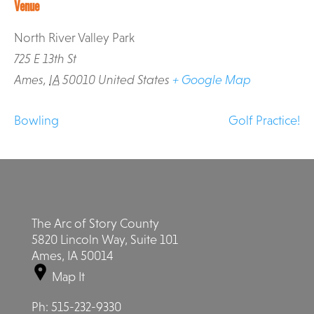
Venue
North River Valley Park
725 E 13th St
Ames
,
IA
50010
United States
+ Google Map
Bowling
Golf Practice!
The Arc of Story County
5820 Lincoln Way, Suite 101
Ames, IA 50014
Map It
Ph:
515-232-9330