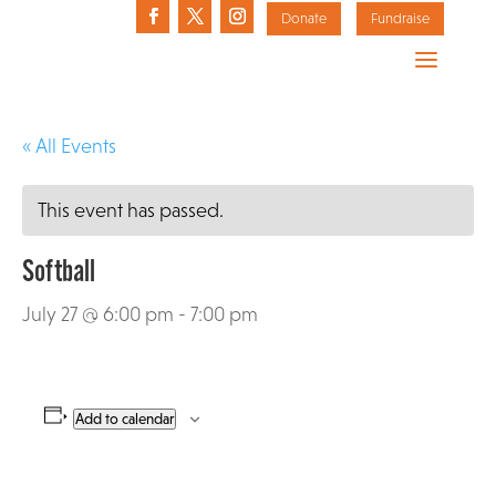
Donate
Fundraise
« All Events
This event has passed.
Softball
July 27 @ 6:00 pm
-
7:00 pm
Add to calendar