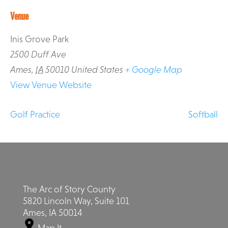
Venue
Inis Grove Park
2500 Duff Ave
Ames
,
IA
50010
United States
+ Google Map
View Venue Website
Golf Practice
Softball
The Arc of Story County
5820 Lincoln Way, Suite 101
Ames, IA 50014
Map It