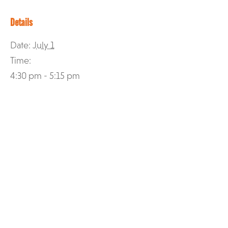
Details
Date:
July 1
Time:
4:30 pm - 5:15 pm