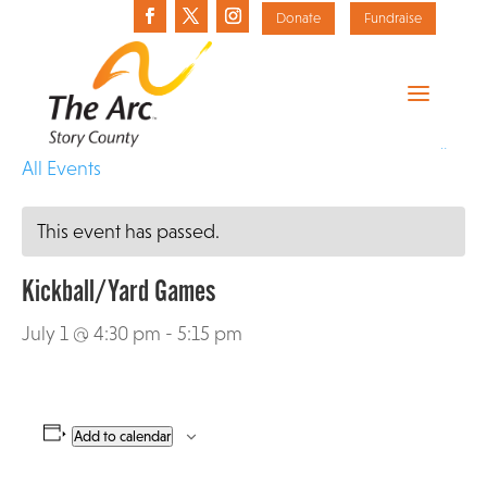
Donate
Fundraise
«
All Events
This event has passed.
Kickball/Yard Games
July 1 @ 4:30 pm
-
5:15 pm
Add to calendar