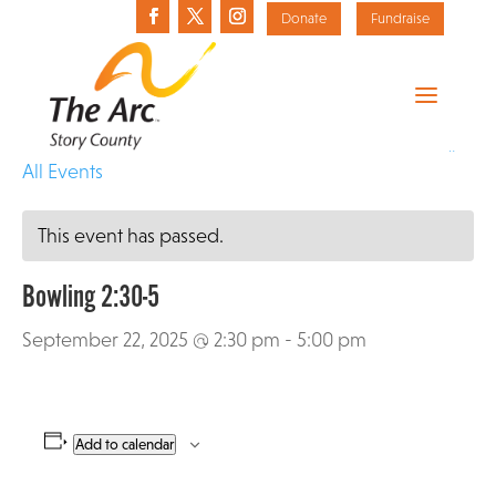
Donate
Fundraise
«
All Events
This event has passed.
Bowling 2:30-5
September 22, 2025 @ 2:30 pm
-
5:00 pm
Add to calendar