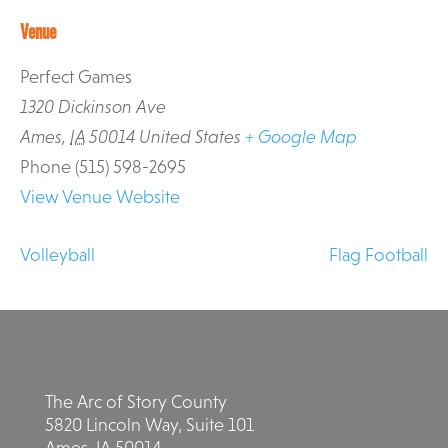
Venue
Perfect Games
1320 Dickinson Ave
Ames
,
IA
50014
United States
+ Google Map
Phone
(515) 598-2695
View Venue Website
Volleyball
Flag Football
The Arc of Story County
5820 Lincoln Way, Suite 101
Ames, IA 50014