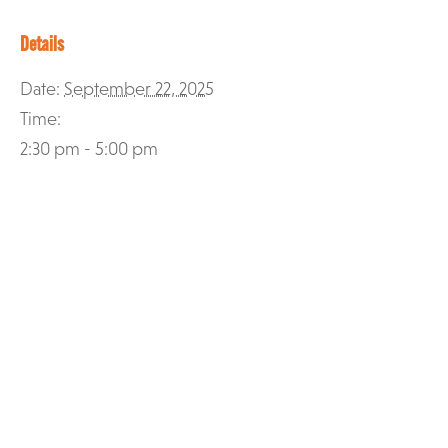
Details
Date:
September 22, 2025
Time:
2:30 pm - 5:00 pm