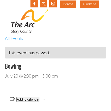
Donate
Fundraise
«
All Events
This event has passed.
Bowling
July 20 @ 2:30 pm
-
5:00 pm
Add to calendar