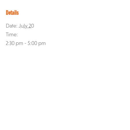
Details
Date:
July 20
Time:
2:30 pm - 5:00 pm