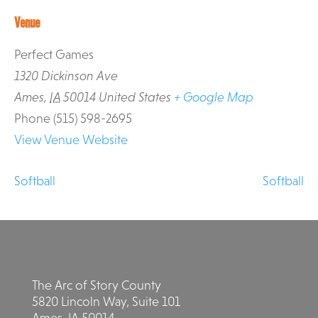
Venue
Perfect Games
1320 Dickinson Ave
Ames
,
IA
50014
United States
+ Google Map
Phone
(515) 598-2695
View Venue Website
Softball
Softball
The Arc of Story County
5820 Lincoln Way, Suite 101
Ames, IA 50014