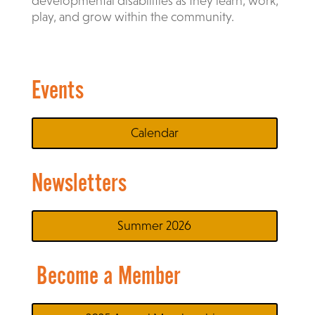
developmental disabilities as they learn, work,
play, and grow within the community.
Events
Calendar
Newsletters
Summer 2026
Become a Member