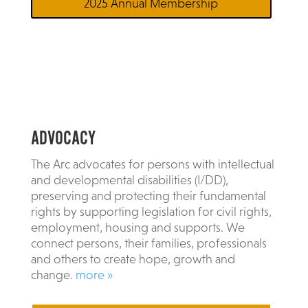
2025 Annual Membership
ADVOCACY
The Arc advocates for persons with intellectual
and developmental disabilities (I/DD),
preserving and protecting their fundamental
rights by supporting legislation for civil rights,
employment, housing and supports. We
connect persons, their families, professionals
and others to create hope, growth and
change.
more »