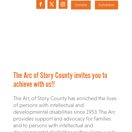
Donate
Fundraise
The Arc of Story County invites you to
achieve with us!!
The Arc of Story County has enriched the lives
of persons with intellectual and
developmental disabilities since 1953. The Arc
provides support and advocacy for families
and to persons with intellectual and