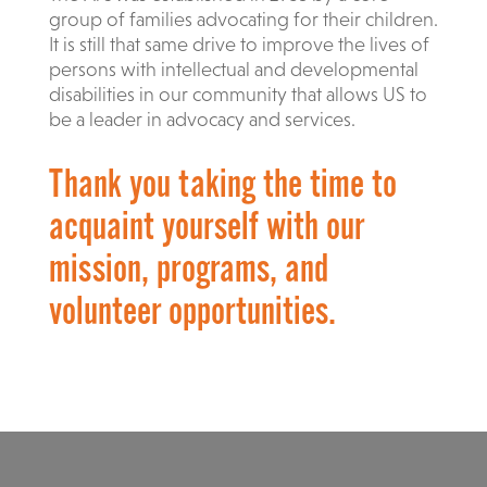
group of families advocating for their children.
It is still that same drive to improve the lives of
persons with intellectual and developmental
disabilities in our community that allows US to
be a leader in advocacy and services.
Thank you taking the time to
acquaint yourself with our
mission, programs, and
volunteer opportunities.