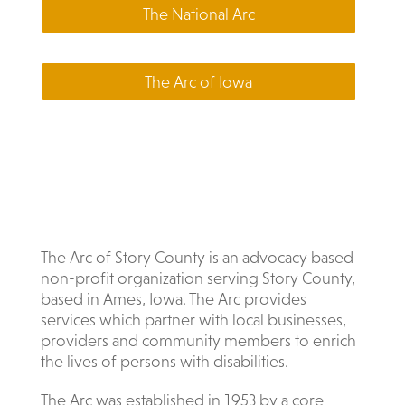
The National Arc
The Arc of Iowa
The Arc of Story County is an advocacy based
non-profit organization serving Story County,
based in Ames, Iowa. The Arc provides
services which partner with local businesses,
providers and community members to enrich
the lives of persons with disabilities.
The Arc was established in 1953 by a core